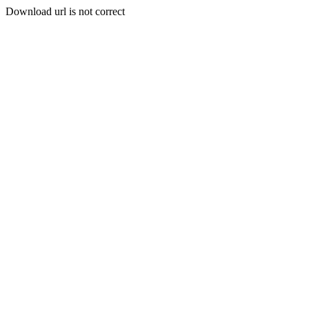
Download url is not correct