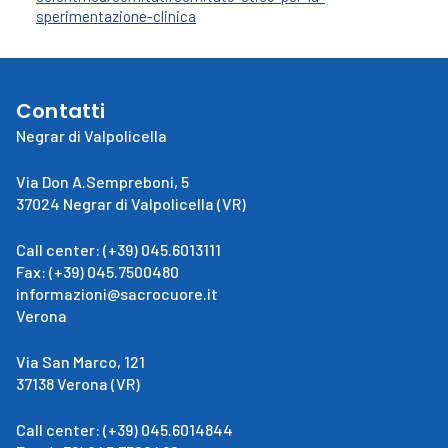
sperimentazione-clinica
Contatti
Negrar di Valpolicella
Via Don A.Sempreboni, 5
37024 Negrar di Valpolicella (VR)
Call center: (+39) 045.6013111
Fax: (+39) 045.7500480
informazioni@sacrocuore.it
Verona
Via San Marco, 121
37138 Verona (VR)
Call center: (+39) 045.6014844