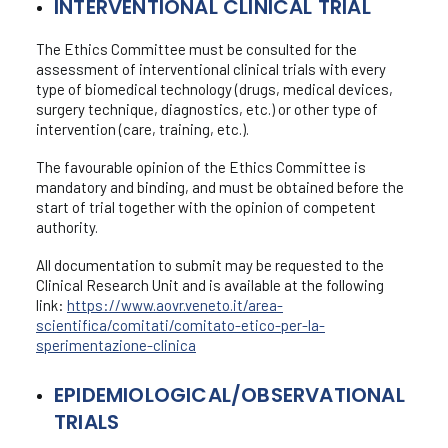
INTERVENTIONAL CLINICAL TRIAL
Staff
Ethics Committee
The Ethics Committee must be consulted for the
Types of trial
assessment of interventional clinical trials with every
Ethics Committee agenda and deadlines
type of biomedical technology (drugs, medical devices,
surgery technique, diagnostics, etc.) or other type of
Investigation costs
intervention (care, training, etc.).
The favourable opinion of the Ethics Committee is
mandatory and binding, and must be obtained before the
start of trial together with the opinion of competent
authority.
All documentation to submit may be requested to the
Clinical Research Unit and is available at the following
link:
https://www.aovr.veneto.it/area-
scientifica/comitati/comitato-etico-per-la-
sperimentazione-clinica
EPIDEMIOLOGICAL/OBSERVATIONAL
TRIALS