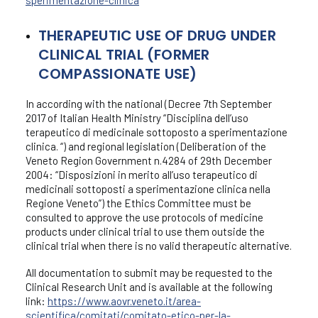
sperimentazione-clinica
THERAPEUTIC USE OF DRUG UNDER
CLINICAL TRIAL (FORMER
COMPASSIONATE USE)
In according with the national (Decree 7th September
2017 of Italian Health Ministry “Disciplina dell’uso
terapeutico di medicinale sottoposto a sperimentazione
clinica. “) and regional legislation (Deliberation of the
Veneto Region Government n.4284 of 29th December
2004: “Disposizioni in merito all’uso terapeutico di
medicinali sottoposti a sperimentazione clinica nella
Regione Veneto”) the Ethics Committee must be
consulted to approve the use protocols of medicine
products under clinical trial to use them outside the
clinical trial when there is no valid therapeutic alternative.
All documentation to submit may be requested to the
Clinical Research Unit and is available at the following
link:
https://www.aovr.veneto.it/area-
scientifica/comitati/comitato-etico-per-la-