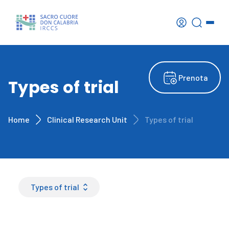
Prenota
Types of trial
Home
Clinical Research Unit
Types of trial
Types of trial