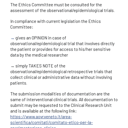
The Ethics Committee must be consulted for the
assessment of the observational/epidemiological trials.
In compliance with current legislation the Ethics
Committee:
→
gives an OPINION in case of
observational/epidemiological trial that involves directly
the patient or provides for access to his/her sensitive
data by the medical researcher
→ simply TAKES NOTE of the
observational/epidemiological retrospective trials that
collect clinical or administrative data without involving
patients.
The submission modalities of documentation are the
same of interventional clinical trials. All documentation to
submit may be requested to the Clinical Research Unit
and is available at the following link:
https://www.aovr.veneto.it/area-
scientifica/comitati/comitato-etico-per-la-