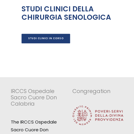
STUDI CLINICI DELLA
CHIRURGIA SENOLOGICA
STUDI CLINICI IN CORSO
IRCCS Ospedale
Congregation
Sacro Cuore Don
Calabria
The IRCCS Ospedale
Sacro Cuore Don