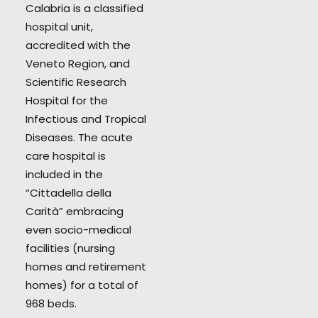
Calabria is a classified
hospital unit,
accredited with the
Veneto Region, and
Scientific Research
Hospital for the
Infectious and Tropical
Diseases. The acute
care hospital is
included in the
“Cittadella della
Carità” embracing
even socio-medical
facilities (nursing
homes and retirement
homes) for a total of
968 beds.