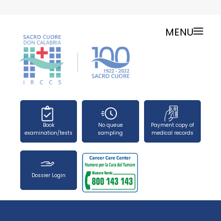
MENU
ONLINE SERVICES
SERVICE CHARTER
PUBLIC RELATIONS OFFICE-TELEPHONES
NEWS
FORMS
Book
No queue
Payment copy of
PRESS OFFICE
examination/tests
sampling
medical records
HOW TO REACH US
WORK WITH US
Dossier Login
SEARCH