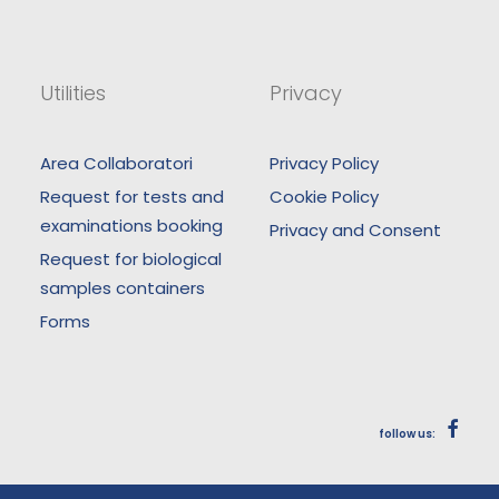
Utilities
Privacy
Area Collaboratori
Privacy Policy
Request for tests and
Cookie Policy
examinations booking
Privacy and Consent
Request for biological
samples containers
Forms
follow us: