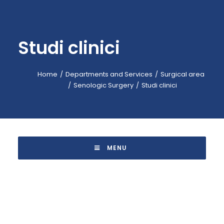
EMERGENCY: 118
CALL-CENTER: +39 045.601.31.11
Studi clinici
BOOKING: +39 045.601.32.57
IT
Home
Departments and Services
Surgical area
Senologic Surgery
Studi clinici
 MENU 