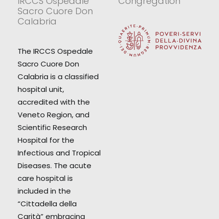
IRCCS Ospedale
Congregation
Sacro Cuore Don
Calabria
The IRCCS Ospedale
Sacro Cuore Don
Calabria is a classified
hospital unit,
accredited with the
Veneto Region, and
Scientific Research
Hospital for the
Infectious and Tropical
Diseases. The acute
care hospital is
included in the
“Cittadella della
Carità” embracing