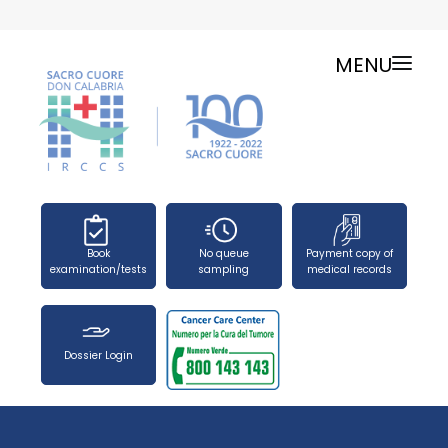
MENU
ONLINE SERVICES
SERVICE CHARTER
PUBLIC RELATIONS OFFICE-TELEPHONES
NEWS
FORMS
Book
No queue
Payment copy of
PRESS OFFICE
examination/tests
sampling
medical records
HOW TO REACH US
WORK WITH US
Dossier Login
SEARCH