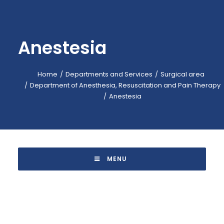
EMERGENCY: 118
CALL-CENTER: +39 045.601.31.11
Anestesia
BOOKING: +39 045.601.32.57
IT
Home
Departments and Services
Surgical area
Department of Anesthesia, Resuscitation and Pain Therapy
Anestesia
 MENU 