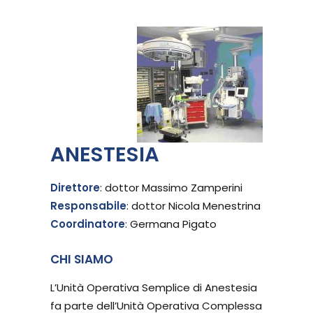
ANESTESIA
Direttore
: dottor Massimo Zamperini
Responsabile
: dottor Nicola Menestrina
Coordinatore
: Germana Pigato
CHI SIAMO
L’Unità Operativa Semplice di Anestesia
fa parte dell’Unità Operativa Complessa