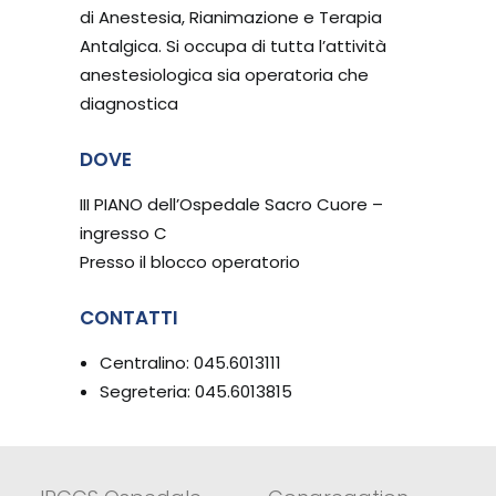
di Anestesia, Rianimazione e Terapia
Antalgica. Si occupa di tutta l’attività
anestesiologica sia operatoria che
diagnostica
DOVE
III PIANO dell’Ospedale Sacro Cuore –
ingresso C
Presso il blocco operatorio
CONTATTI
Centralino: 045.6013111
Segreteria: 045.6013815