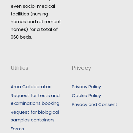
even socio-medical
facilities (nursing
homes and retirement
homes) for a total of
968 beds.
Utilities
Privacy
Area Collaboratori
Privacy Policy
Request for tests and
Cookie Policy
examinations booking
Privacy and Consent
Request for biological
samples containers
Forms