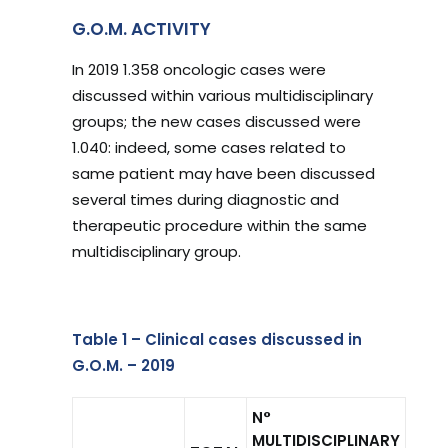
G.O.M. ACTIVITY
In 2019 1.358 oncologic cases were
discussed within various multidisciplinary
groups; the new cases discussed were
1.040: indeed, some cases related to
same patient may have been discussed
several times during diagnostic and
therapeutic procedure within the same
multidisciplinary group.
Table 1 – Clinical cases discussed in
G.O.M. – 2019
N°
MULTIDISCIPLINARY