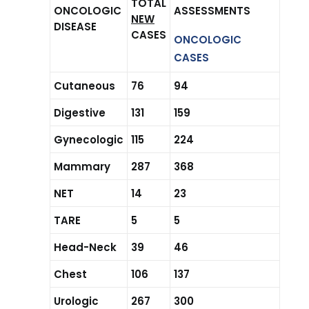
TOTAL
ONCOLOGIC
ASSESSMENTS
NEW
DISEASE
CASES
ONCOLOGIC
CASES
Cutaneous
76
94
Digestive
131
159
Gynecologic
115
224
Mammary
287
368
NET
14
23
TARE
5
5
Head-Neck
39
46
Chest
106
137
Urologic
267
300