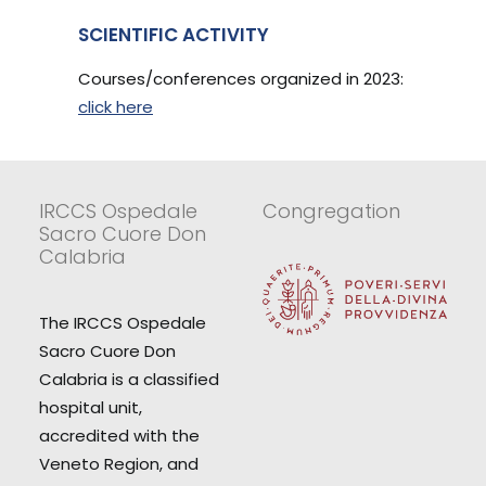
SCIENTIFIC ACTIVITY
Courses/conferences organized in 2023:
click here
IRCCS Ospedale
Congregation
Sacro Cuore Don
Calabria
The IRCCS Ospedale
Sacro Cuore Don
Calabria is a classified
hospital unit,
accredited with the
Veneto Region, and