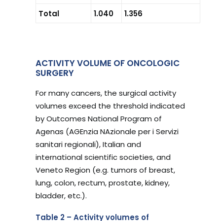
Total
1.040
1.356
ACTIVITY VOLUME OF ONCOLOGIC
SURGERY
For many cancers, the surgical activity
volumes exceed the threshold indicated
by Outcomes National Program of
Agenas (AGEnzia NAzionale per i Servizi
sanitari regionali), Italian and
international scientific societies, and
Veneto Region (e.g. tumors of breast,
lung, colon, rectum, prostate, kidney,
bladder, etc.).
Table 2 – Activity volumes of