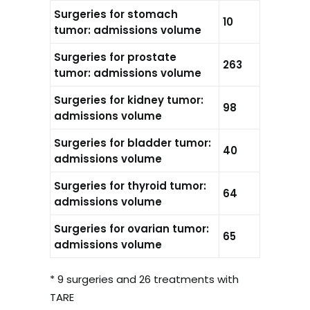
Surgeries for stomach
10
tumor: admissions volume
Surgeries for prostate
263
tumor: admissions volume
Surgeries for kidney tumor:
98
admissions volume
Surgeries for bladder tumor:
40
admissions volume
Surgeries for thyroid tumor:
64
admissions volume
Surgeries for ovarian tumor:
65
admissions volume
* 9 surgeries and 26 treatments with
TARE