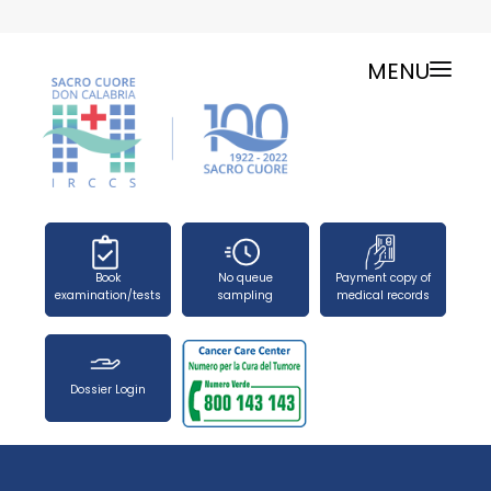
MENU
ONLINE SERVICES
SERVICE CHARTER
PUBLIC RELATIONS OFFICE-TELEPHONES
NEWS
FORMS
Book
No queue
Payment copy of
PRESS OFFICE
examination/tests
sampling
medical records
HOW TO REACH US
WORK WITH US
Dossier Login
SEARCH