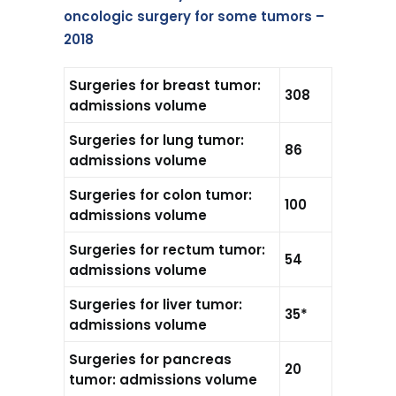
oncologic surgery for some tumors –
2018
Surgeries for breast tumor:
308
admissions volume
Surgeries for lung tumor:
86
admissions volume
Surgeries for colon tumor:
100
admissions volume
Surgeries for rectum tumor:
54
admissions volume
Surgeries for liver tumor:
35*
admissions volume
Surgeries for pancreas
20
tumor: admissions volume