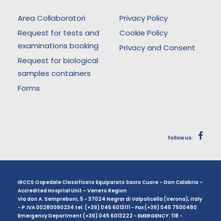
Area Collaboratori
Privacy Policy
Request for tests and
Cookie Policy
examinations booking
Privacy and Consent
Request for biological
samples containers
Forms
follow us:
IRCCS Ospedale Classificato Equiparato Sacro Cuore – Don Calabria –
Accredited Hospital Unit – Veneto Region
Via don A. Sempreboni, 5 - 37024 Negrar di Valpolicella (Verona), Italy
- P.IVA 00280090234 tel. (+39) 045 6013111 - Fax (+39) 045 7500480
Emergency Department (+39) 045 6013222 - EMERGENCY: 118 -