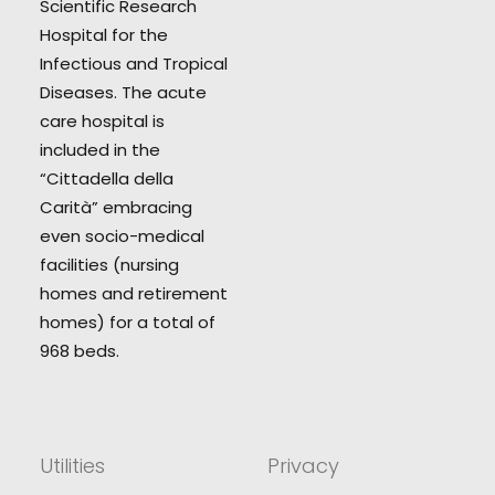
Scientific Research
Hospital for the
Infectious and Tropical
Diseases. The acute
care hospital is
included in the
“Cittadella della
Carità” embracing
even socio-medical
facilities (nursing
homes and retirement
homes) for a total of
968 beds.
Utilities
Privacy