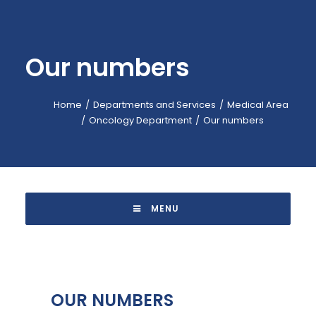
EMERGENCY: 118
CALL-CENTER: +39 045.601.31.11
Our numbers
BOOKING: +39 045.601.32.57
IT
Home
Departments and Services
Medical Area
Oncology Department
Our numbers
 MENU 
OUR NUMBERS