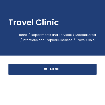
EMERGENCY: 118
CALL-CENTER: +39 045.601.31.11
Travel Clinic
BOOKING: +39 045.601.32.57
IT
Home
Departments and Services
Medical Area
Infectious and Tropical Diseases
Travel Clinic
 MENU 