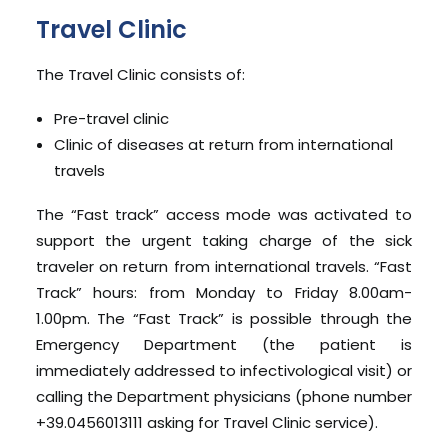
Travel Clinic
The Travel Clinic consists of:
Pre-travel clinic
Clinic of diseases at return from international
travels
The “Fast track” access mode was activated to
support the urgent taking charge of the sick
traveler on return from international travels. “Fast
Track” hours: from Monday to Friday 8.00am-
1.00pm. The “Fast Track” is possible through the
Emergency Department (the patient is
immediately addressed to infectivological visit) or
calling the Department physicians (phone number
+39.0456013111 asking for Travel Clinic service).