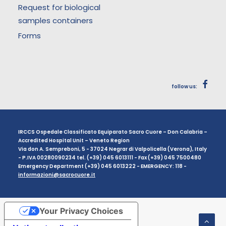
Request for biological
samples containers
Forms
follow us:
IRCCS Ospedale Classificato Equiparato Sacro Cuore – Don Calabria –
Accredited Hospital Unit – Veneto Region
Via don A. Sempreboni, 5 - 37024 Negrar di Valpolicella (Verona), Italy
- P.IVA 00280090234 tel. (+39) 045 6013111 - Fax (+39) 045 7500480
Emergency Department (+39) 045 6013222 - EMERGENCY: 118 -
informazioni@sacrocuore.it
Your Privacy Choices