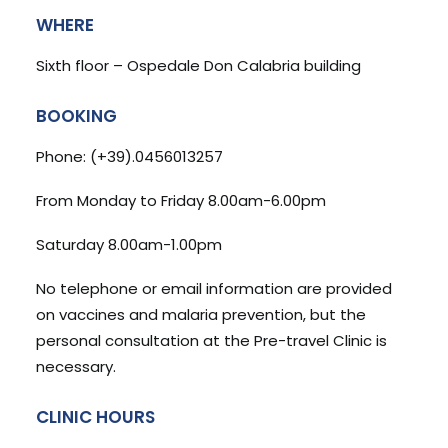
WHERE
Sixth floor – Ospedale Don Calabria building
BOOKING
Phone: (+39).0456013257
From Monday to Friday 8.00am-6.00pm
Saturday 8.00am-1.00pm
No telephone or email information are provided
on vaccines and malaria prevention, but the
personal consultation at the Pre-travel Clinic is
necessary.
CLINIC HOURS