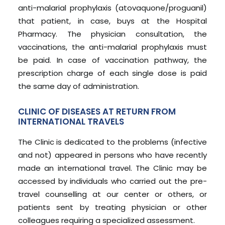
anti-malarial prophylaxis (atovaquone/proguanil)
that patient, in case, buys at the Hospital
Pharmacy. The physician consultation, the
vaccinations, the anti-malarial prophylaxis must
be paid. In case of vaccination pathway, the
prescription charge of each single dose is paid
the same day of administration.
CLINIC OF DISEASES AT RETURN FROM
INTERNATIONAL TRAVELS
The Clinic is dedicated to the problems (infective
and not) appeared in persons who have recently
made an international travel. The Clinic may be
accessed by individuals who carried out the pre-
travel counselling at our center or others, or
patients sent by treating physician or other
colleagues requiring a specialized assessment.