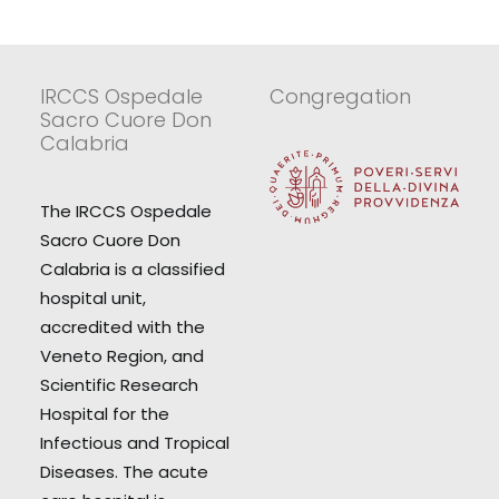
IRCCS Ospedale
Congregation
Sacro Cuore Don
Calabria
The IRCCS Ospedale
Sacro Cuore Don
Calabria is a classified
hospital unit,
accredited with the
Veneto Region, and
Scientific Research
Hospital for the
Infectious and Tropical
Diseases. The acute