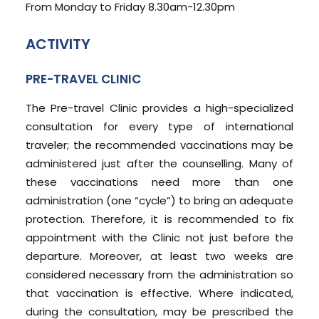
From Monday to Friday 8.30am-12.30pm
ACTIVITY
PRE-TRAVEL CLINIC
The Pre-travel Clinic provides a high-specialized
consultation for every type of international
traveler; the recommended vaccinations may be
administered just after the counselling. Many of
these vaccinations need more than one
administration (one “cycle”) to bring an adequate
protection. Therefore, it is recommended to fix
appointment with the Clinic not just before the
departure. Moreover, at least two weeks are
considered necessary from the administration so
that vaccination is effective. Where indicated,
during the consultation, may be prescribed the