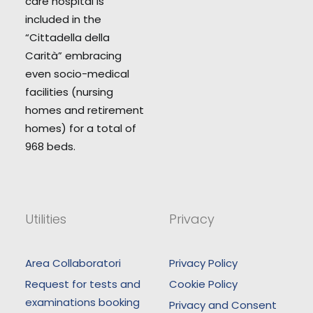
care hospital is
included in the
“Cittadella della
Carità” embracing
even socio-medical
facilities (nursing
homes and retirement
homes) for a total of
968 beds.
Utilities
Privacy
Area Collaboratori
Privacy Policy
Request for tests and
Cookie Policy
examinations booking
Privacy and Consent