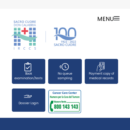
MENU
ONLINE SERVICES
SERVICE CHARTER
PUBLIC RELATIONS OFFICE-TELEPHONES
NEWS
FORMS
Book
No queue
Payment copy of
PRESS OFFICE
examination/tests
sampling
medical records
HOW TO REACH US
WORK WITH US
Dossier Login
SEARCH