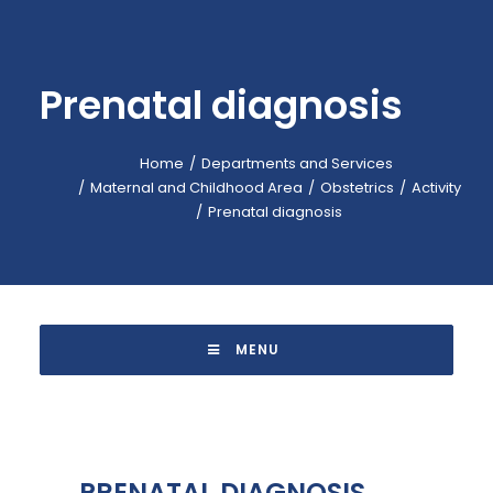
EMERGENCY: 118
CALL-CENTER: +39 045.601.31.11
Prenatal diagnosis
BOOKING: +39 045.601.32.57
IT
Home
Departments and Services
Maternal and Childhood Area
Obstetrics
Activity
Prenatal diagnosis
 MENU 
PRENATAL DIAGNOSIS