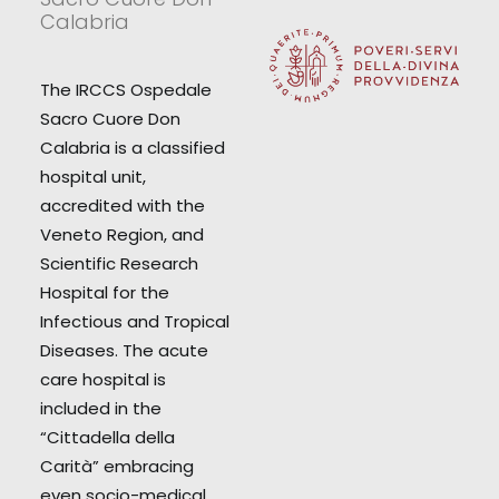
Calabria
The IRCCS Ospedale
Sacro Cuore Don
Calabria is a classified
hospital unit,
accredited with the
Veneto Region, and
Scientific Research
Hospital for the
Infectious and Tropical
Diseases. The acute
care hospital is
included in the
“Cittadella della
Carità” embracing
even socio-medical