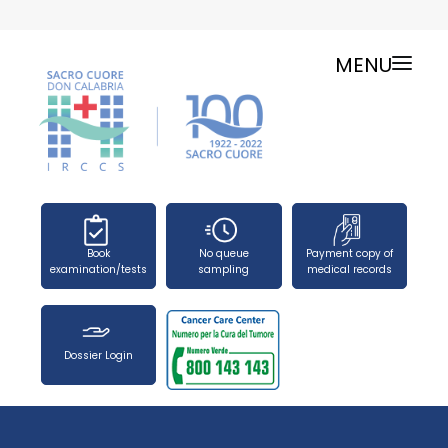
MENU
ONLINE SERVICES
SERVICE CHARTER
PUBLIC RELATIONS OFFICE-TELEPHONES
NEWS
FORMS
Book
No queue
Payment copy of
PRESS OFFICE
examination/tests
sampling
medical records
HOW TO REACH US
WORK WITH US
Dossier Login
SEARCH