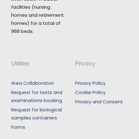
facilities (nursing
homes and retirement
homes) for a total of
968 beds.
Utilities
Privacy
Area Collaboratori
Privacy Policy
Request for tests and
Cookie Policy
examinations booking
Privacy and Consent
Request for biological
samples containers
Forms