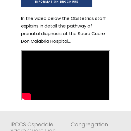
INFORMATION BROCHURE
In the video below the Obstetrics staff
explains in detail the pathway of
prenatal diagnosis at the Sacro Cuore
Don Calabria Hospital…
IRCCS Ospedale
Congregation
Sacro Cuore Don