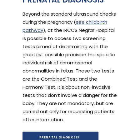
Beyond the standard ultrasound checks
during the pregnancy (
see childbirth
pathway
), at the IRCCS Negrar Hospital
is possible to access two screening
tests aimed at determining with the
greatest possible precision the specific
individual risk of chromosomal
abnormalities in fetus. These two tests
are the Combined Test and the
Harmony Test. It’s about non-invasive
tests that don’t involve a danger for the
baby. They are not mandatory, but are
carried out only for requesting patients
after information.
PRENATAL DIAGNOSIS: 